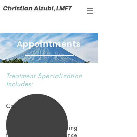
Christian Alzubi, LMFT
Appointments
Treatment Specialization
Includes:
Couple Counseling.
Family Therapy, including
families where Substance