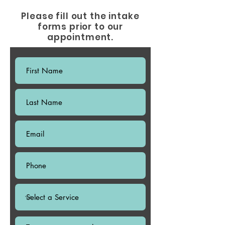
Please fill out the intake
forms prior to our
appointment.