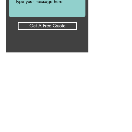
Get A Free Quote
Reduced Fees
If you cannot afford my fee,
please let me know because I
do have a limited sliding scale
or I can connect you with
another counselor to serve
your needs.