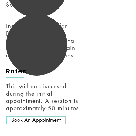
Social Anxiety.
Individual Therapy for
Depression, Life
Transitions, Interpersonal
Issues, and Chronic Pain
and Medical Conditions.
Rates
This will be discussed
during the initial
appointment. A session is
approximately 50 minutes.
Book An Appointment