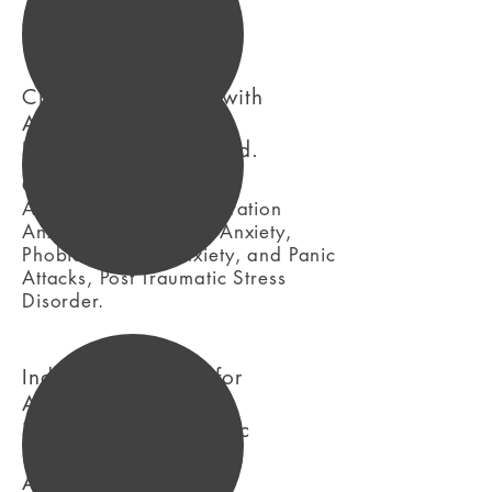
Abuse is present.
Children and Teens with
ADHD, Academic
Difficulties, and Gifted.
Children and Teens with
Anxiety including Separation
Anxiety, Generalized Anxiety,
Phobias, Social Anxiety, and Panic
Attacks, Post Traumatic Stress
Disorder.
Individual Therapy for
Anxiety
issues, including Panic
Disorder, Generalized
Anxiety, Phobia, and